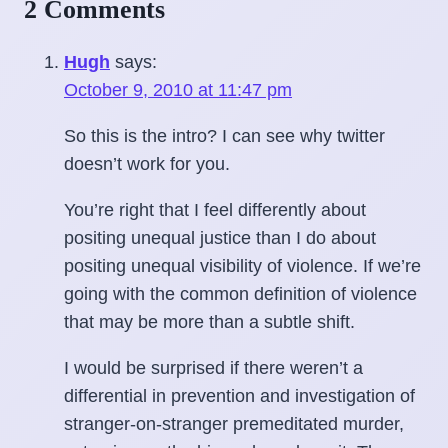
2 Comments
Hugh
says:
October 9, 2010 at 11:47 pm
So this is the intro? I can see why twitter
doesn’t work for you.
You’re right that I feel differently about
positing unequal justice than I do about
positing unequal visibility of violence. If we’re
going with the common definition of violence
that may be more than a subtle shift.
I would be surprised if there weren’t a
differential in prevention and investigation of
stranger-on-stranger premeditated murder,