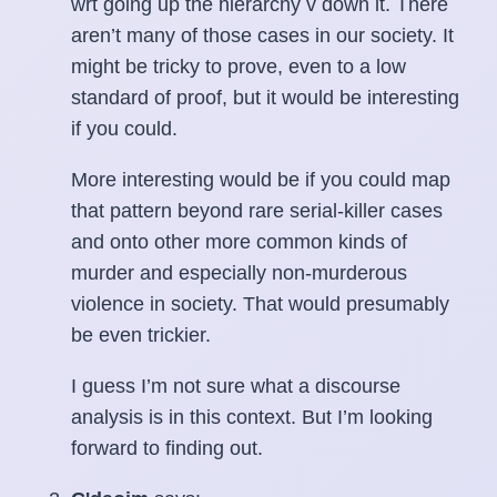
wrt going up the hierarchy v down it. There
aren’t many of those cases in our society. It
might be tricky to prove, even to a low
standard of proof, but it would be interesting
if you could.
More interesting would be if you could map
that pattern beyond rare serial-killer cases
and onto other more common kinds of
murder and especially non-murderous
violence in society. That would presumably
be even trickier.
I guess I’m not sure what a discourse
analysis is in this context. But I’m looking
forward to finding out.