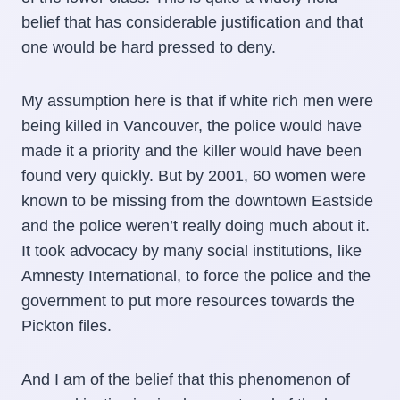
belief that has considerable justification and that
one would be hard pressed to deny.
My assumption here is that if white rich men were
being killed in Vancouver, the police would have
made it a priority and the killer would have been
found very quickly. But by 2001, 60 women were
known to be missing from the downtown Eastside
and the police weren’t really doing much about it.
It took advocacy by many social institutions, like
Amnesty International, to force the police and the
government to put more resources towards the
Pickton files.
And I am of the belief that this phenomenon of