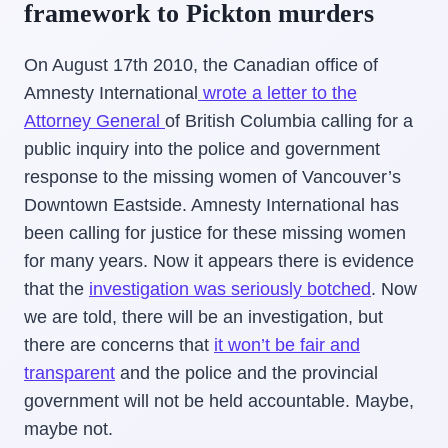
framework to Pickton murders
On August 17th 2010, the Canadian office of
Amnesty International
wrote a letter to the
Attorney General
of British Columbia calling for a
public inquiry into the police and government
response to the missing women of Vancouver’s
Downtown Eastside. Amnesty International has
been calling for justice for these missing women
for many years. Now it appears there is evidence
that the
investigation was seriously botched
. Now
we are told, there will be an investigation, but
there are concerns that
it won’t be fair and
transparent
and the police and the provincial
government will not be held accountable. Maybe,
maybe not.