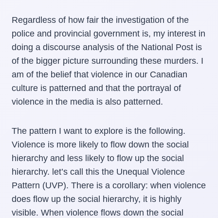
Regardless of how fair the investigation of the
police and provincial government is, my interest in
doing a discourse analysis of the National Post is
of the bigger picture surrounding these murders. I
am of the belief that violence in our Canadian
culture is patterned and that the portrayal of
violence in the media is also patterned.
The pattern I want to explore is the following.
Violence is more likely to flow down the social
hierarchy and less likely to flow up the social
hierarchy. let’s call this the Unequal Violence
Pattern (UVP). There is a corollary: when violence
does flow up the social hierarchy, it is highly
visible. When violence flows down the social