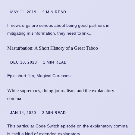
MAY 11, 2019
9 MIN READ
If news orgs are serious about being good partners in
mitigating misinformation, they need to link…
Masturbation: A Short History of a Great Taboo
DEC 10, 2023
1 MIN READ
Epic short film, Magical Caresses.
White supremacy, doing journalism, and the explanatory
comma
JAN 14, 2020
2 MIN READ
This particular Code Switch episode on the explanatory comma
is itself a kind of extended explanatory…