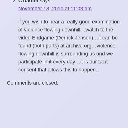
C'daoim
says:
November 18, 2010 at 11:03 am
if you wish to hear a really good examination
of violence flowing downhill…watch to the
video Endgame (Derrick Jensen)…it can be
found (both parts) at archive.org…violence
flowing downhill is surrounding us and we
participate in it every day…it is our tacit
consent that allows this to happen…
Comments are closed.