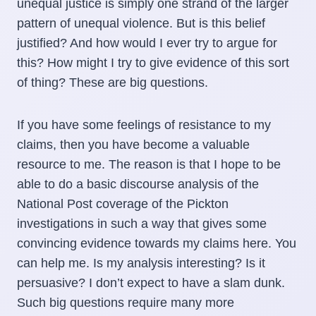
unequal justice is simply one strand of the larger
pattern of unequal violence. But is this belief
justified? And how would I ever try to argue for
this? How might I try to give evidence of this sort
of thing? These are big questions.
If you have some feelings of resistance to my
claims, then you have become a valuable
resource to me. The reason is that I hope to be
able to do a basic discourse analysis of the
National Post coverage of the Pickton
investigations in such a way that gives some
convincing evidence towards my claims here. You
can help me. Is my analysis interesting? Is it
persuasive? I don’t expect to have a slam dunk.
Such big questions require many more