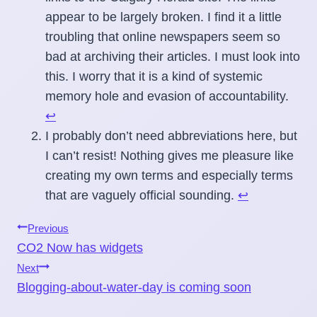
appear to be largely broken. I find it a little
troubling that online newspapers seem so
bad at archiving their articles. I must look into
this. I worry that it is a kind of systemic
memory hole and evasion of accountability.
↩
I probably don’t need abbreviations here, but
I can’t resist! Nothing gives me pleasure like
creating my own terms and especially terms
that are vaguely official sounding.
↩
Post
Previous
CO2 Now has widgets
navigation
Next
Blogging-about-water-day is coming soon