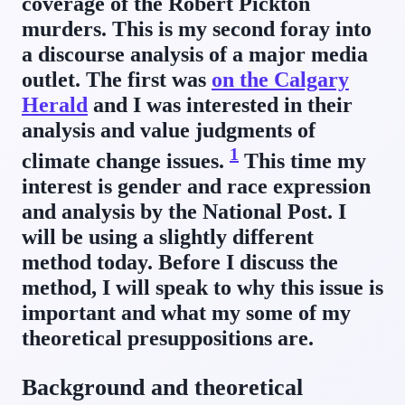
coverage of the Robert Pickton
murders. This is my second foray into
a discourse analysis of a major media
outlet. The first was
on the Calgary
Herald
and I was interested in their
analysis and value judgments of
1
climate change issues.
This time my
interest is gender and race expression
and analysis by the National Post. I
will be using a slightly different
method today. Before I discuss the
method, I will speak to why this issue is
important and what my some of my
theoretical presuppositions are.
Background and theoretical