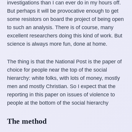
investigations than I can ever do in my hours off.
But perhaps it will be provocative enough to get
some resistors on board the project of being open
to such an analysis. There is of course, many
excellent researchers doing this kind of work. But
science is always more fun, done at home.
The thing is that the National Post is the paper of
choice for people near the top of the social
hierarchy: white folks, with lots of money, mostly
men and mostly Christian. So I expect that the
reporting in this paper on issues of violence to
people at the bottom of the social hierarchy
The method