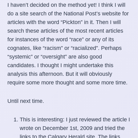
I haven’t decided on the method yet! I think I will
do a site search of the National Post’s website for
articles with the word “Pickton” in it. Then I will
search these articles of the most recent articles
for instances of the word “race” or any of its
cognates, like “racism” or “racialized”. Perhaps
“systemic” or “oversight” are also good
candidates. I thought I might undertake this
analysis this afternoon. But it will obviously
require some more thought and some more time.
Until next time.
This is interesting: I just reviewed the article I
wrote on December 1st, 2009 and tried the
links to the Calgary Herald site. The links