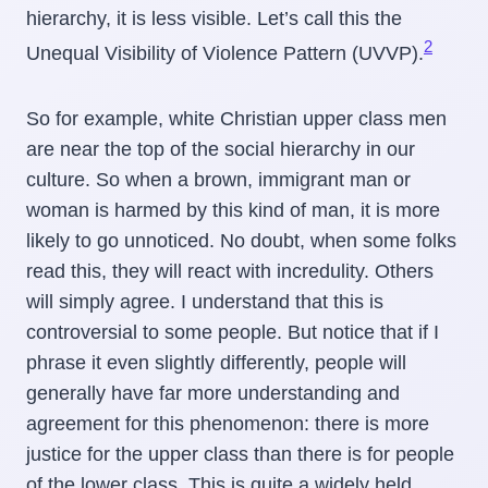
hierarchy, it is less visible. Let’s call this the
2
Unequal Visibility of Violence Pattern (UVVP).
So for example, white Christian upper class men
are near the top of the social hierarchy in our
culture. So when a brown, immigrant man or
woman is harmed by this kind of man, it is more
likely to go unnoticed. No doubt, when some folks
read this, they will react with incredulity. Others
will simply agree. I understand that this is
controversial to some people. But notice that if I
phrase it even slightly differently, people will
generally have far more understanding and
agreement for this phenomenon: there is more
justice for the upper class than there is for people
of the lower class. This is quite a widely held