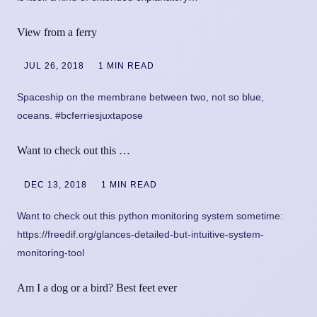
View from a ferry
JUL 26, 2018
1 MIN READ
Spaceship on the membrane between two, not so blue,
oceans. #bcferriesjuxtapose
Want to check out this …
DEC 13, 2018
1 MIN READ
Want to check out this python monitoring system sometime:
https://freedif.org/glances-detailed-but-intuitive-system-
monitoring-tool
Am I a dog or a bird? Best feet ever