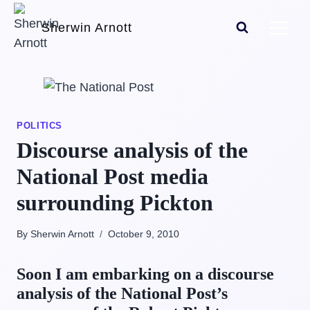
Skip
Sherwin Arnott
to
content
POLITICS
Discourse analysis of the
National Post media
surrounding Pickton
By Sherwin Arnott
October 9, 2010
Soon I am embarking on a discourse
analysis of the National Post’s