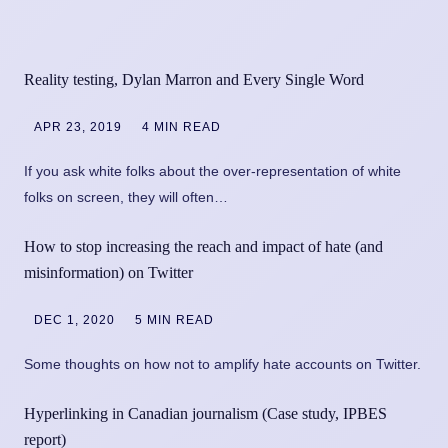
Reality testing, Dylan Marron and Every Single Word
APR 23, 2019
4 MIN READ
If you ask white folks about the over-representation of white
folks on screen, they will often…
How to stop increasing the reach and impact of hate (and
misinformation) on Twitter
DEC 1, 2020
5 MIN READ
Some thoughts on how not to amplify hate accounts on Twitter.
Hyperlinking in Canadian journalism (Case study, IPBES
report)