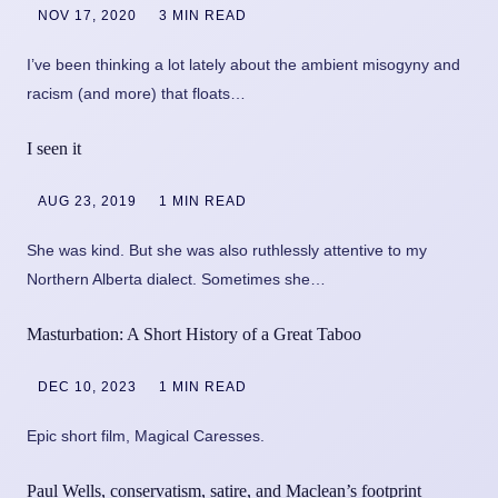
NOV 17, 2020
3 MIN READ
I’ve been thinking a lot lately about the ambient misogyny and
racism (and more) that floats…
I seen it
AUG 23, 2019
1 MIN READ
She was kind. But she was also ruthlessly attentive to my
Northern Alberta dialect. Sometimes she…
Masturbation: A Short History of a Great Taboo
DEC 10, 2023
1 MIN READ
Epic short film, Magical Caresses.
Paul Wells, conservatism, satire, and Maclean’s footprint