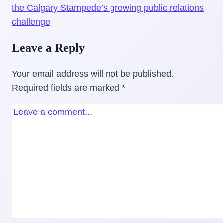
the Calgary Stampede’s growing public relations
challenge
Leave a Reply
Your email address will not be published.
Required fields are marked
*