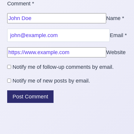
Comment
*
Name
*
Email
*
Website
Notify me of follow-up comments by email.
Notify me of new posts by email.