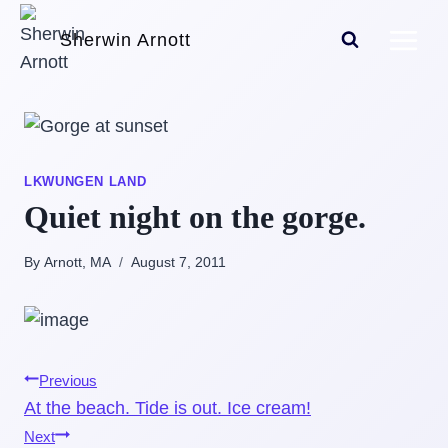
Skip
Sherwin Arnott
to
content
LKWUNGEN LAND
Quiet night on the gorge.
By Arnott, MA
August 7, 2011
Post
Previous
At the beach. Tide is out. Ice cream!
navigation
Next