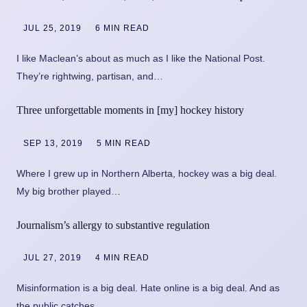
JUL 25, 2019
6 MIN READ
I like Maclean’s about as much as I like the National Post.
They’re rightwing, partisan, and…
Three unforgettable moments in [my] hockey history
SEP 13, 2019
5 MIN READ
Where I grew up in Northern Alberta, hockey was a big deal.
My big brother played…
Journalism’s allergy to substantive regulation
JUL 27, 2019
4 MIN READ
Misinformation is a big deal. Hate online is a big deal. And as
the public catches…