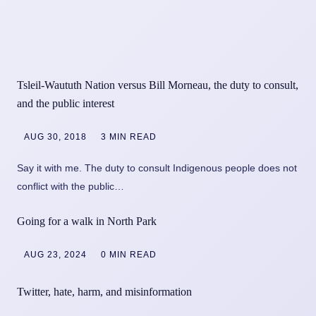
Tsleil-Waututh Nation versus Bill Morneau, the duty to consult,
and the public interest
AUG 30, 2018
3 MIN READ
Say it with me. The duty to consult Indigenous people does not
conflict with the public…
Going for a walk in North Park
AUG 23, 2024
0 MIN READ
Twitter, hate, harm, and misinformation