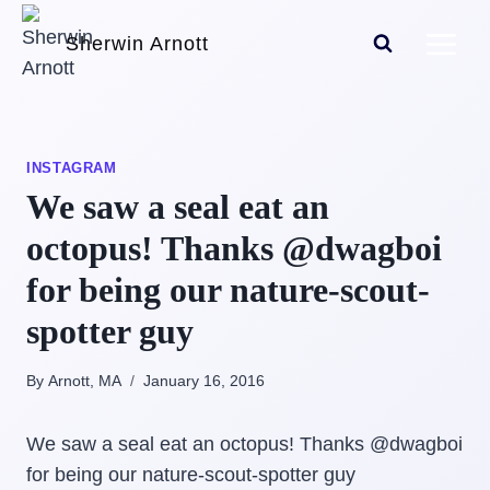
Skip
Sherwin Arnott
to
content
INSTAGRAM
We saw a seal eat an
octopus! Thanks @dwagboi
for being our nature-scout-
spotter guy
By Arnott, MA
January 16, 2016
We saw a seal eat an octopus! Thanks @dwagboi
for being our nature-scout-spotter guy