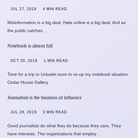
JUL 27, 2019
4 MIN READ
Misinformation is a big deal. Hate online is a big deal. And as
the public catches…
Notebook is almost full
OCT 30, 2018
1 MIN READ
Time for a trip to Ucluelet soon to re-up my notebook situation.
Cedar House Gallery
Journalism is the business of influence
JUL 28, 2019
3 MIN READ
Good journalists do what they do because they care. They
have interests. The organizations that employ…