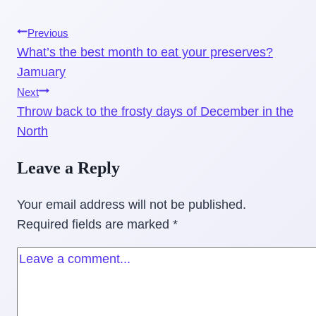
Post
Previous
What’s the best month to eat your preserves?
navigation
Jamuary
Next
Throw back to the frosty days of December in the
North
Leave a Reply
Your email address will not be published.
Required fields are marked
*