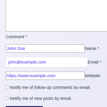
Comment
*
Name
*
Email
*
Website
Notify me of follow-up comments by email.
Notify me of new posts by email.