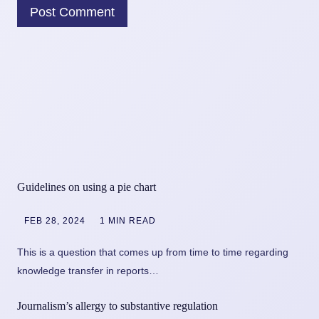
Guidelines on using a pie chart
FEB 28, 2024
1 MIN READ
This is a question that comes up from time to time regarding
knowledge transfer in reports…
Journalism’s allergy to substantive regulation