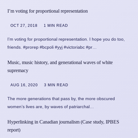
I’m voting for proportional representation
OCT 27, 2018
1 MIN READ
I’m voting for proportional representation. I hope you do too,
friends. #prorep #bcpoli #yyj #victoriabc #pr…
Music, music history, and generational waves of white
supremacy
AUG 16, 2020
3 MIN READ
The more generations that pass by, the more obscured
women’s lives are, by waves of patriarchal…
Hyperlinking in Canadian journalism (Case study, IPBES
report)