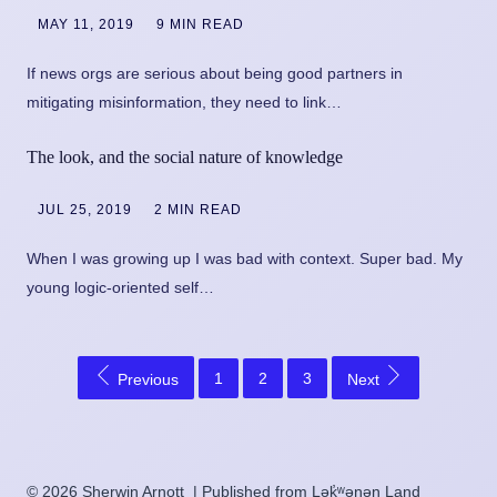
MAY 11, 2019
9 MIN READ
If news orgs are serious about being good partners in
mitigating misinformation, they need to link…
The look, and the social nature of knowledge
JUL 25, 2019
2 MIN READ
When I was growing up I was bad with context. Super bad. My
young logic-oriented self…
1
2
3
Previous
Next
© 2026 Sherwin Arnott | Published from Lək̓ʷəŋən Land