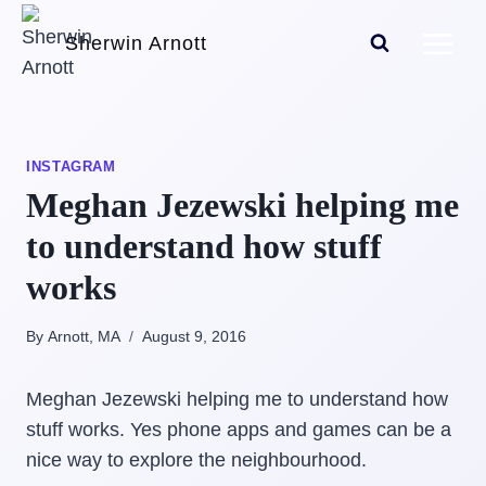
Skip
Sherwin Arnott
to
content
INSTAGRAM
Meghan Jezewski helping me
to understand how stuff
works
By Arnott, MA
August 9, 2016
Meghan Jezewski helping me to understand how
stuff works. Yes phone apps and games can be a
nice way to explore the neighbourhood.