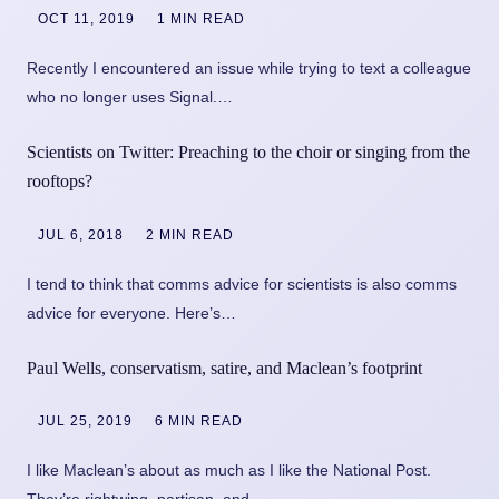
OCT 11, 2019
1 MIN READ
Recently I encountered an issue while trying to text a colleague
who no longer uses Signal.…
Scientists on Twitter: Preaching to the choir or singing from the
rooftops?
JUL 6, 2018
2 MIN READ
I tend to think that comms advice for scientists is also comms
advice for everyone. Here’s…
Paul Wells, conservatism, satire, and Maclean’s footprint
JUL 25, 2019
6 MIN READ
I like Maclean’s about as much as I like the National Post.
They’re rightwing, partisan, and…