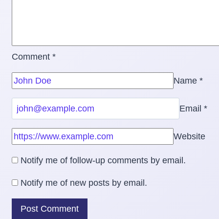
Comment
*
Name
*
Email
*
Website
Notify me of follow-up comments by email.
Notify me of new posts by email.