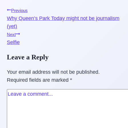
Post
Previous
Why Queen’s Park Today might not be journalism
navigation
(yet)
Next
Selfie
Leave a Reply
Your email address will not be published.
Required fields are marked
*