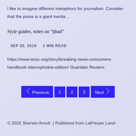
I like to imagine different metaphors for journalism. Consider
that the press is a giant inertia…
Style guides, notes on “jihad”
SEP 30, 2019
1 MIN READ
https://www.wnyc.org/story/breaking-news-consumers-
handbook-islamophobia-edition/ Guardian Reuters
1
2
3
Previous
Next
© 2026 Sherwin Arnott | Published from Lək̓ʷəŋən Land