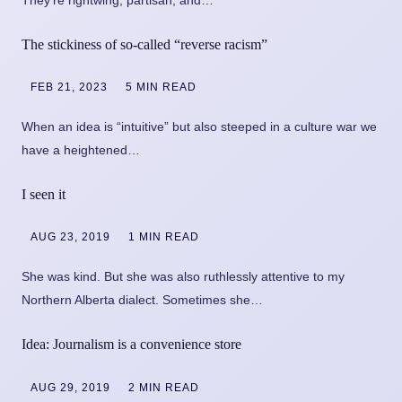
The stickiness of so-called “reverse racism”
FEB 21, 2023
5 MIN READ
When an idea is “intuitive” but also steeped in a culture war we
have a heightened…
I seen it
AUG 23, 2019
1 MIN READ
She was kind. But she was also ruthlessly attentive to my
Northern Alberta dialect. Sometimes she…
Idea: Journalism is a convenience store
AUG 29, 2019
2 MIN READ