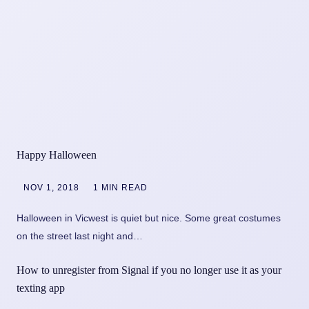
Happy Halloween
NOV 1, 2018
1 MIN READ
Halloween in Vicwest is quiet but nice. Some great costumes
on the street last night and…
How to unregister from Signal if you no longer use it as your
texting app