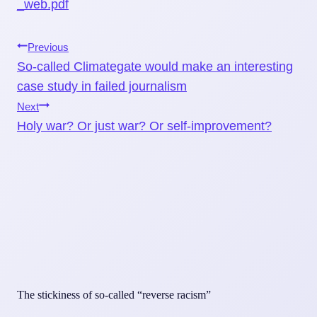
_web.pdf
Post
Previous
So-called Climategate would make an interesting
navigation
case study in failed journalism
Next
Holy war? Or just war? Or self-improvement?
The stickiness of so-called “reverse racism”