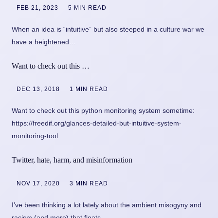
FEB 21, 2023
5 MIN READ
When an idea is “intuitive” but also steeped in a culture war we
have a heightened…
Want to check out this …
DEC 13, 2018
1 MIN READ
Want to check out this python monitoring system sometime:
https://freedif.org/glances-detailed-but-intuitive-system-
monitoring-tool
Twitter, hate, harm, and misinformation
NOV 17, 2020
3 MIN READ
I’ve been thinking a lot lately about the ambient misogyny and
racism (and more) that floats…