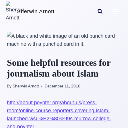
Skip
Sherwin Arnott
to
content
Some helpful resources for
journalism about Islam
By Sherwin Arnott
December 11, 2016
http://about.poynter.org/about-us/press-
room/online-course-reporters-covering-islam-
launched-wsu%E2%80%99s-murrow-college-
and-poynter