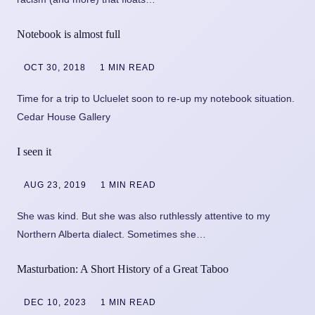
Notebook is almost full
OCT 30, 2018
1 MIN READ
Time for a trip to Ucluelet soon to re-up my notebook situation.
Cedar House Gallery
I seen it
AUG 23, 2019
1 MIN READ
She was kind. But she was also ruthlessly attentive to my
Northern Alberta dialect. Sometimes she…
Masturbation: A Short History of a Great Taboo
DEC 10, 2023
1 MIN READ