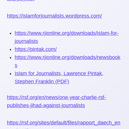
https://islamforjournalists.wordpress.com/
https://www.rjionline.org/downloads/islam-for-
journalists
https://pintak.com/
https://www.rjionline.org/downloads/newsbook
s
Islam for Journalists, Lawrence Pintak,
Stephen Franklin (PDF)
https://rsf.org/en/news/one-year-charlie-rsf-
publishes-jihad-against-journalists
https://rsf.org/sites/default/files/rapport_daech_en