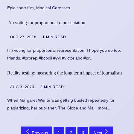
Epic short film, Magical Caresses.
I’m voting for proportional representation
OCT 27, 2018
1 MIN READ
I’m voting for proportional representation. I hope you do too,
friends. #prorep #bcpoli #yyj #victoriabc #pr…
Reality testing: measuring the long term impact of journalism
AUG 3, 2023
3 MIN READ
When Margaret Wente was getting busted repeatedly for
plagiarizing, her publisher, The Globe and Mail, more…
1
2
3
Previous
Next