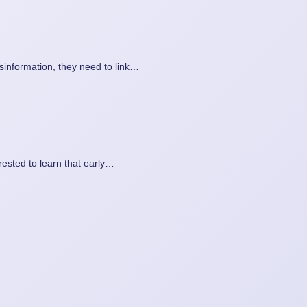
isinformation, they need to link…
rested to learn that early…