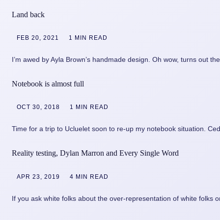
Land back
FEB 20, 2021
1 MIN READ
I’m awed by Ayla Brown’s handmade design. Oh wow, turns out th
Notebook is almost full
OCT 30, 2018
1 MIN READ
Time for a trip to Ucluelet soon to re-up my notebook situation. C
Reality testing, Dylan Marron and Every Single Word
APR 23, 2019
4 MIN READ
If you ask white folks about the over-representation of white folks 