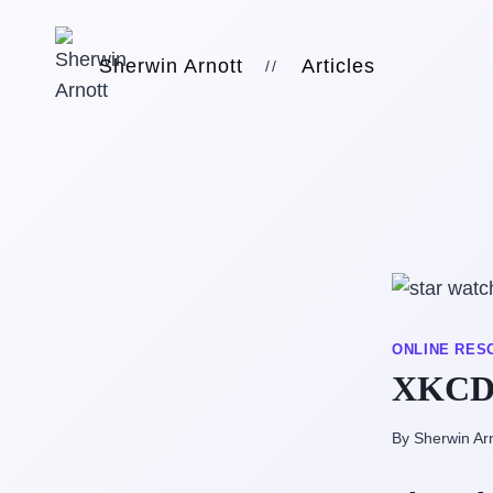
Skip
to
Sherwin Arnott
Articles
//
content
ONLINE RES
XKCD 
By Sherwin Ar