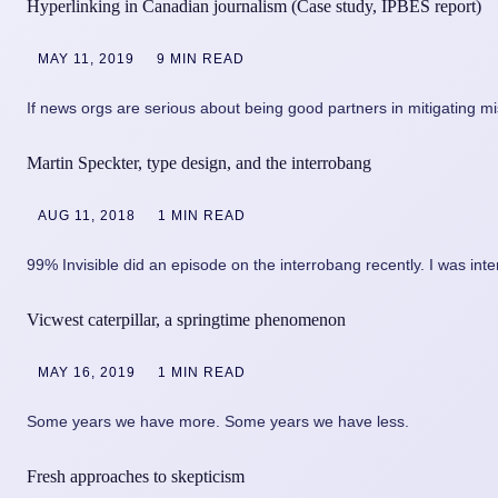
Hyperlinking in Canadian journalism (Case study, IPBES report)
MAY 11, 2019
9 MIN READ
If news orgs are serious about being good partners in mitigating m
Martin Speckter, type design, and the interrobang
AUG 11, 2018
1 MIN READ
99% Invisible did an episode on the interrobang recently. I was inte
Vicwest caterpillar, a springtime phenomenon
MAY 16, 2019
1 MIN READ
Some years we have more. Some years we have less.
Fresh approaches to skepticism