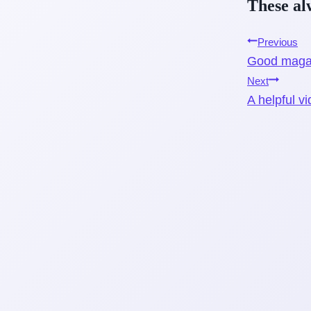
T
hese a
Post
Previous
Good magaz
navigati
Next
A helpful v