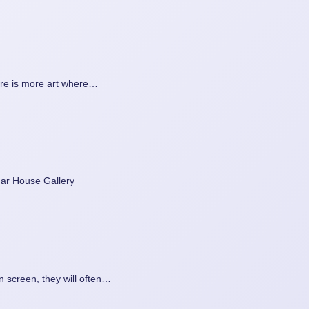
ere is more art where…
edar House Gallery
on screen, they will often…