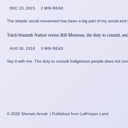
DEC 23, 2023
2 MIN READ
The skeptic social movement has been a big part of my social and i
Tsleil-Waututh Nation versus Bill Morneau, the duty to consult, and 
AUG 30, 2018
3 MIN READ
Say it with me. The duty to consult Indigenous people does not conf
© 2026 Sherwin Arnott | Published from Lək̓ʷəŋən Land