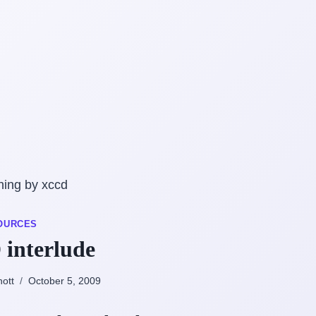
OURCES
interlude
nott
October 5, 2009