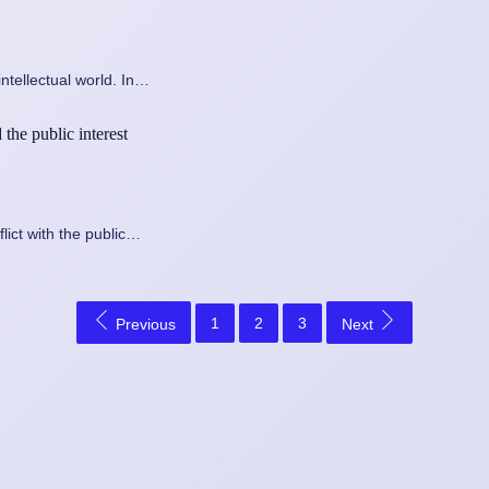
ntellectual world. In…
the public interest
lict with the public…
1
2
3
Previous
Next