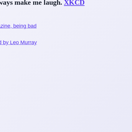
lways make me laugh.
XKCD
ine, being bad
on
id by Leo Murray