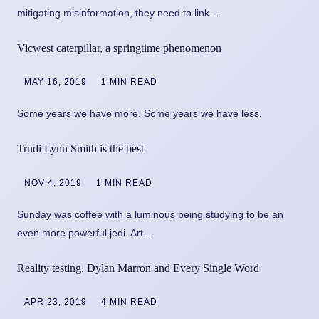
mitigating misinformation, they need to link…
Vicwest caterpillar, a springtime phenomenon
MAY 16, 2019
1 MIN READ
Some years we have more. Some years we have less.
Trudi Lynn Smith is the best
NOV 4, 2019
1 MIN READ
Sunday was coffee with a luminous being studying to be an
even more powerful jedi. Art…
Reality testing, Dylan Marron and Every Single Word
APR 23, 2019
4 MIN READ