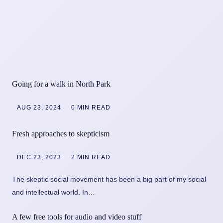
Going for a walk in North Park
AUG 23, 2024
0 MIN READ
Fresh approaches to skepticism
DEC 23, 2023
2 MIN READ
The skeptic social movement has been a big part of my social
and intellectual world. In…
A few free tools for audio and video stuff