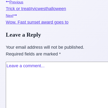
Post
Previous
Trick or treat#vicwesthalloween
navigation
Next
Wow. Fast sunset award goes to
Leave a Reply
Your email address will not be published.
Required fields are marked
*