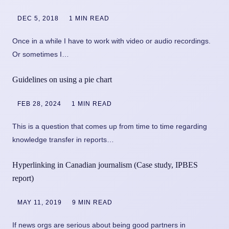
DEC 5, 2018
1 MIN READ
Once in a while I have to work with video or audio recordings.
Or sometimes I…
Guidelines on using a pie chart
FEB 28, 2024
1 MIN READ
This is a question that comes up from time to time regarding
knowledge transfer in reports…
Hyperlinking in Canadian journalism (Case study, IPBES
report)
MAY 11, 2019
9 MIN READ
If news orgs are serious about being good partners in