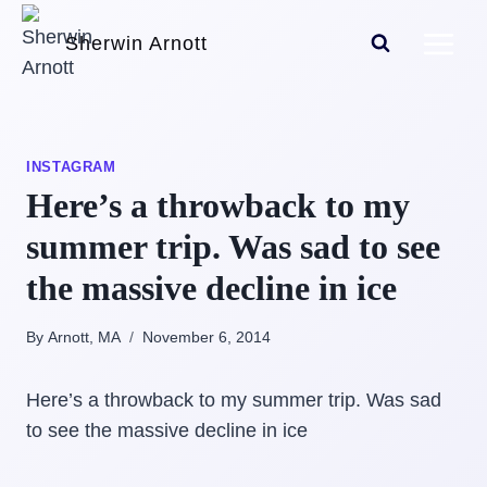
Skip
Sherwin Arnott
to
content
INSTAGRAM
Here’s a throwback to my
summer trip. Was sad to see
the massive decline in ice
By Arnott, MA
November 6, 2014
Here’s a throwback to my summer trip. Was sad
to see the massive decline in ice