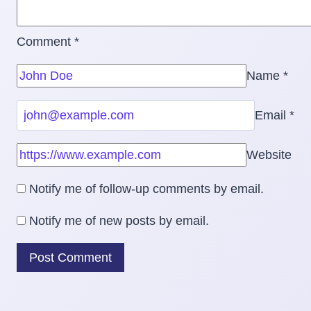
Comment
*
Name
*
Email
*
Website
Notify me of follow-up comments by email.
Notify me of new posts by email.