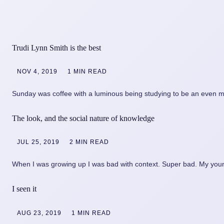
Trudi Lynn Smith is the best
NOV 4, 2019
1 MIN READ
Sunday was coffee with a luminous being studying to be an even m
The look, and the social nature of knowledge
JUL 25, 2019
2 MIN READ
When I was growing up I was bad with context. Super bad. My youn
I seen it
AUG 23, 2019
1 MIN READ