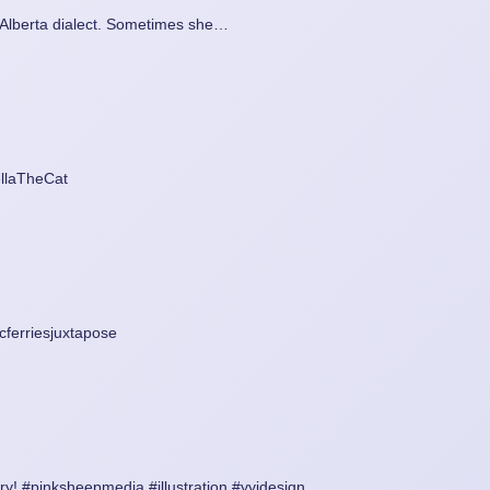
n Alberta dialect. Sometimes she…
ellaTheCat
ferriesjuxtapose
y! #pinksheepmedia #illustration #yyjdesign