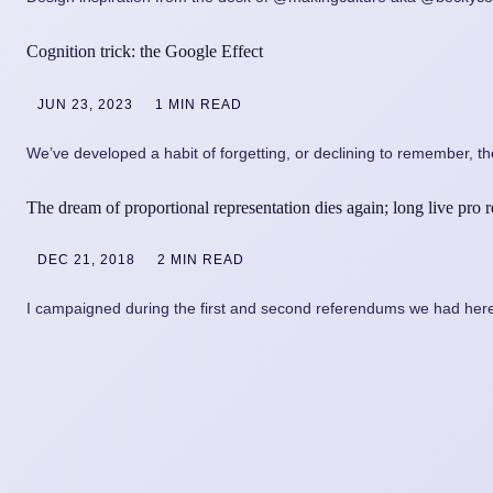
Cognition trick: the Google Effect
JUN 23, 2023
1 MIN READ
We’ve developed a habit of forgetting, or declining to remember, the
The dream of proportional representation dies again; long live pro 
DEC 21, 2018
2 MIN READ
I campaigned during the first and second referendums we had here