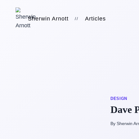
Skip
to
Sherwin Arnott
Articles
//
content
DESIGN
Dave P
By Sherwin Ar