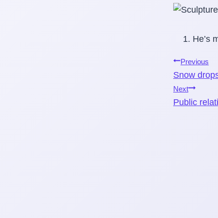
He’s m
Post
Previous
Snow drops
navigati
Next
Public rela