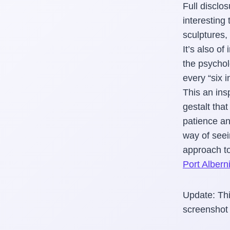
Full disclo
interesting 
sculptures,
It’s also o
the psychol
every “six i
This an ins
gestalt tha
patience and
way of seei
approach to
Port Albern
Update: Thi
screenshot 