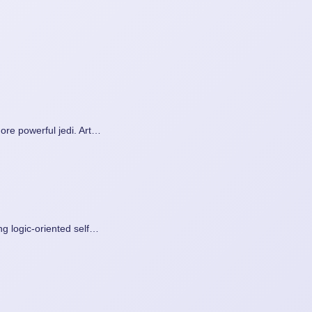
ore powerful jedi. Art…
g logic-oriented self…