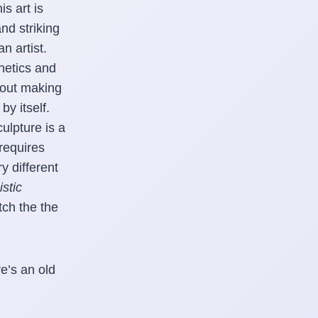
s art is
and striking
n artist.
hetics and
about making
by itself.
ulpture is a
requires
y different
stic
tch the the
e’s an old