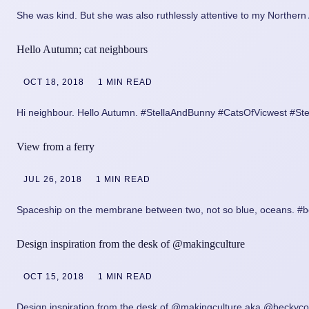
She was kind. But she was also ruthlessly attentive to my Norther
Hello Autumn; cat neighbours
OCT 18, 2018
1 MIN READ
Hi neighbour. Hello Autumn. #StellaAndBunny #CatsOfVicwest #St
View from a ferry
JUL 26, 2018
1 MIN READ
Spaceship on the membrane between two, not so blue, oceans. #bc
Design inspiration from the desk of @makingculture
OCT 15, 2018
1 MIN READ
Design inspiration from the desk of @makingculture aka @beckycor