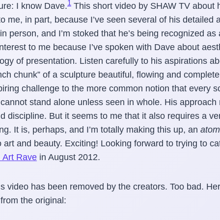
1
sure: I know Dave.
This short video by SHAW TV about hi
to me, in part, because I’ve seen several of his detailed 
 in person, and I’m stoked that he’s being recognized as a
f interest to me because I’ve spoken with Dave about aest
ogy of presentation. Listen carefully to his aspirations 
nch chunk” of a sculpture beautiful, flowing and complete 
piring challenge to the more common notion that every sc
t cannot stand alone unless seen in whole. His approach 
 discipline. But it seems to me that it also requires a ver
ng. It is, perhaps, and I’m totally making this up, an
atomi
 art and beauty. Exciting! Looking forward to trying to ca
i Art Rave
in August 2012.
s video has been removed by the creators. Too bad. Her
from the original: