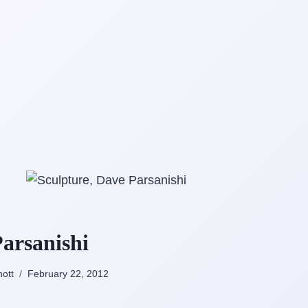
arsanishi
nott
February 22, 2012