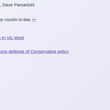
y cousin-in-law.
↩
 in Vic West
on
tions defense of Conservative policy