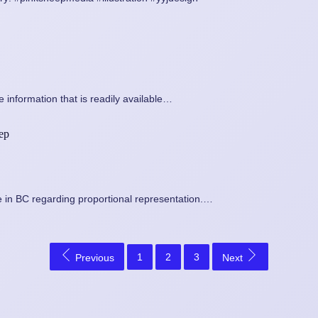
 information that is readily available…
rep
 in BC regarding proportional representation.…
1
2
3
Previous
Next