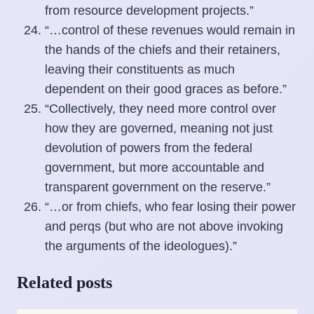
from resource development projects.”
“…control of these revenues would remain in
the hands of the chiefs and their retainers,
leaving their constituents as much
dependent on their good graces as before.”
“Collectively, they need more control over
how they are governed, meaning not just
devolution of powers from the federal
government, but more accountable and
transparent government on the reserve.”
“…or from chiefs, who fear losing their power
and perqs (but who are not above invoking
the arguments of the ideologues).”
Related posts