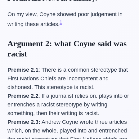
On my view, Coyne showed poor judgement in
1
writing these articles.
Argument 2: what Coyne said was
racist
Premise 2.1
: There is a common stereotype that
First Nations Chiefs are incompetent and
dishonest. This stereotype is racist.
Premise 2.2
: If a journalist relies on, plays into or
entrenches a racist stereotype by writing
something, then their writing is racist.
Premise 2.3:
Andrew Coyne wrote three articles
which, on the whole, played into and entrenched