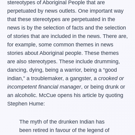
stereotypes of Aboriginal People that are
perpetuated by news outlets. One important way
that these stereotypes are perpetuated in the
news is by the selection of facts and the selection
of stories that are included in the news. There are,
for example, some common themes in news
stories about Aboriginal people. These themes
are also stereotypes. These include drumming,
dancing, dying, being a warrior, being a “good
indian,” a troublemaker, a gangster, a
crooked or
incompetent financial manager
, or being drunk or
an alcoholic. McCue opens his article by quoting
Stephen Hume:
The myth of the drunken Indian has
been retired in favour of the legend of