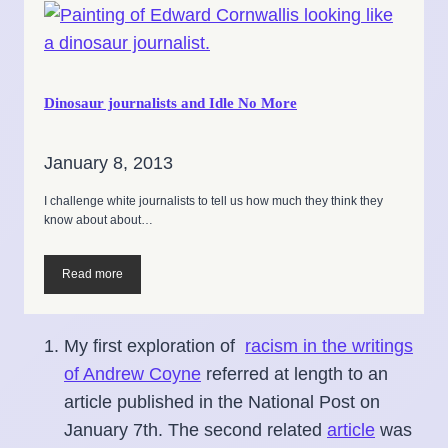
Dinosaur journalists and Idle No More
January 8, 2013
I challenge white journalists to tell us how much they think they
know about about…
Read more
My first exploration of
racism in the writings
of Andrew Coyne
referred at length to an
article published in the National Post on
January 7th. The second related
article
was