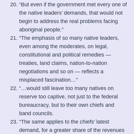
“But even if the government met every one of
the native leaders’ demands, that would not
begin to address the real problems facing
aboriginal people.”
“The emphasis of so many native leaders,
even among the moderates, on legal,
constitutional and political remedies —
treaties, land claims, nation-to-nation
negotiations and so on — reflects a
misplaced fascination…”
“…would still leave too many natives on
reserve too captive, not just to the federal
bureaucracy, but to their own chiefs and
band councils.
“The same applies to the chiefs’ latest
demand, for a greater share of the revenues