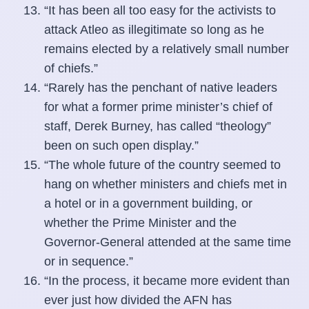
“It has been all too easy for the activists to
attack Atleo as illegitimate so long as he
remains elected by a relatively small number
of chiefs.”
“Rarely has the penchant of native leaders
for what a former prime minister’s chief of
staff, Derek Burney, has called “theology”
been on such open display.”
“The whole future of the country seemed to
hang on whether ministers and chiefs met in
a hotel or in a government building, or
whether the Prime Minister and the
Governor-General attended at the same time
or in sequence.”
“In the process, it became more evident than
ever just how divided the AFN has