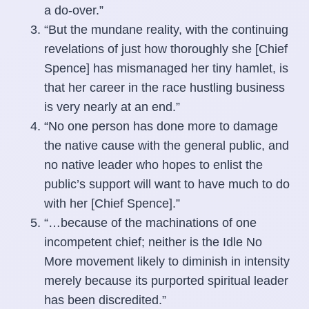
a do-over.”
“But the mundane reality, with the continuing
revelations of just how thoroughly she [Chief
Spence] has mismanaged her tiny hamlet, is
that her career in the race hustling business
is very nearly at an end.”
“No one person has done more to damage
the native cause with the general public, and
no native leader who hopes to enlist the
public’s support will want to have much to do
with her [Chief Spence].”
“…because of the machinations of one
incompetent chief; neither is the Idle No
More movement likely to diminish in intensity
merely because its purported spiritual leader
has been discredited.”