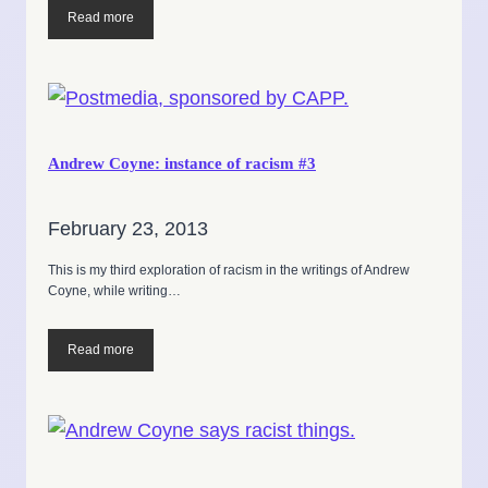
Read more
Andrew Coyne: instance of racism #3
February 23, 2013
This is my third exploration of racism in the writings of Andrew
Coyne, while writing…
Read more