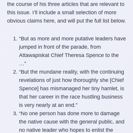
the course of his three articles that are relevant to
this issue. I’ll include a small selection of more
obvious claims here, and will put the full list below.
“But as more and more putative leaders have
jumped in front of the parade, from
Attawapiskat Chief Theresa Spence to the
…”
“But the mundane reality, with the continuing
revelations of just how thoroughly she [Chief
Spence] has mismanaged her tiny hamlet, is
that her career in the race hustling business
is very nearly at an end.”
“No one person has done more to damage
the native cause with the general public, and
no native leader who hopes to enlist the