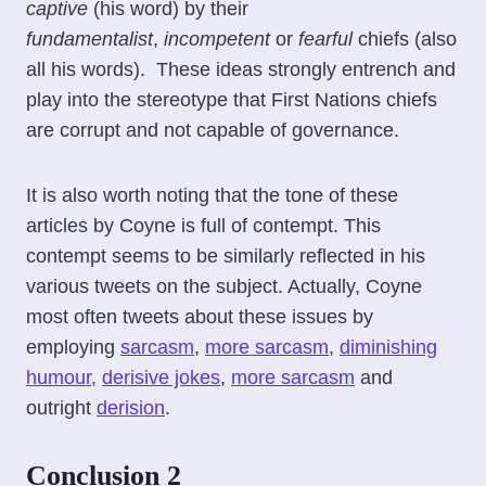
captive
(his word) by their
fundamentalist
,
incompetent
or
fearful
chiefs (also
all his words). These ideas strongly entrench and
play into the stereotype that First Nations chiefs
are corrupt and not capable of governance.
It is also worth noting that the tone of these
articles by Coyne is full of contempt. This
contempt seems to be similarly reflected in his
various tweets on the subject. Actually, Coyne
most often tweets about these issues by
employing
sarcasm
,
more sarcasm
,
diminishing
humour,
derisive jokes
,
more sarcasm
and
outright
derision
.
Conclusion 2