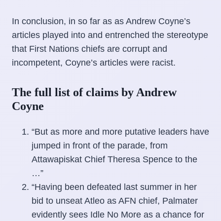
In conclusion, in so far as as Andrew Coyne’s
articles played into and entrenched the stereotype
that First Nations chiefs are corrupt and
incompetent, Coyne’s articles were racist.
The full list of claims by Andrew
Coyne
“But as more and more putative leaders have
jumped in front of the parade, from
Attawapiskat Chief Theresa Spence to the
…”
“Having been defeated last summer in her
bid to unseat Atleo as AFN chief, Palmater
evidently sees Idle No More as a chance for