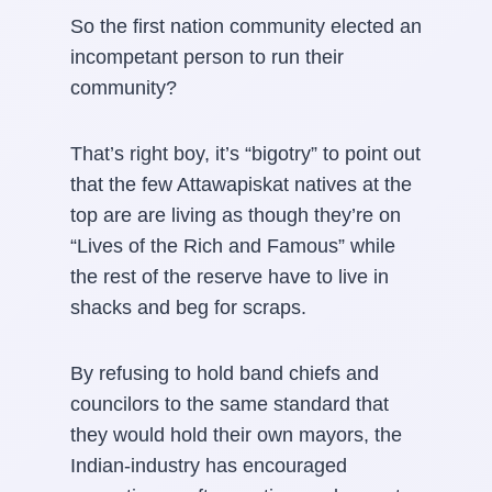
So the first nation community elected an
incompetant person to run their
community?
That’s right boy, it’s “bigotry” to point out
that the few Attawapiskat natives at the
top are are living as though they’re on
“Lives of the Rich and Famous” while
the rest of the reserve have to live in
shacks and beg for scraps.
By refusing to hold band chiefs and
councilors to the same standard that
they would hold their own mayors, the
Indian-industry has encouraged