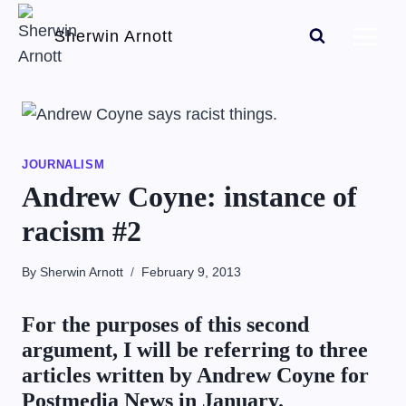
Skip
Sherwin Arnott
to
content
JOURNALISM
Andrew Coyne: instance of
racism #2
By Sherwin Arnott
February 9, 2013
For the purposes of this second
argument, I will be referring to three
articles written by Andrew Coyne for
Postmedia News in January.