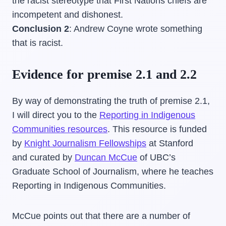
the racist stereotype that First Nations chiefs are
incompetent and dishonest.
Conclusion 2
: Andrew Coyne wrote something
that is racist.
Evidence for premise 2.1 and 2.2
By way of demonstrating the truth of premise 2.1,
I will direct you to the
Reporting in Indigenous
Communities resources
. This resource is funded
by
Knight Journalism Fellowships
at Stanford
and curated by
Duncan McCue
of UBC’s
Graduate School of Journalism, where he teaches
Reporting in Indigenous Communities.
McCue points out that there are a number of