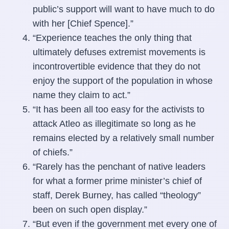
public’s support will want to have much to do
with her [Chief Spence].”
“Experience teaches the only thing that
ultimately defuses extremist movements is
incontrovertible evidence that they do not
enjoy the support of the population in whose
name they claim to act.”
“It has been all too easy for the activists to
attack Atleo as illegitimate so long as he
remains elected by a relatively small number
of chiefs.”
“Rarely has the penchant of native leaders
for what a former prime minister’s chief of
staff, Derek Burney, has called “theology”
been on such open display.”
“But even if the government met every one of