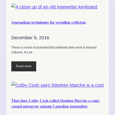
Journalism techniques for avoiding criticism
December 9, 2016
There is a kind of journalist that pretends their work is beyond
criticism. It’s an…
Read more
That time Colby Cosh called Stephen Marche a cunt:
casual misogyny among Canadian journalists