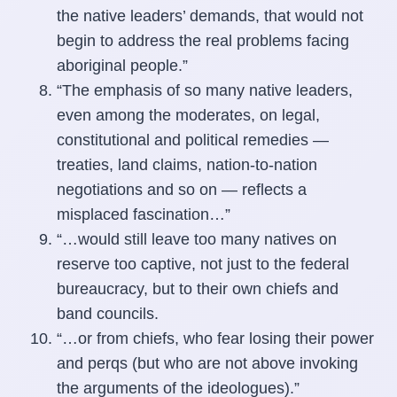
the native leaders’ demands, that would not
begin to address the real problems facing
aboriginal people.”
“The emphasis of so many native leaders,
even among the moderates, on legal,
constitutional and political remedies —
treaties, land claims, nation-to-nation
negotiations and so on — reflects a
misplaced fascination…”
“…would still leave too many natives on
reserve too captive, not just to the federal
bureaucracy, but to their own chiefs and
band councils.
“…or from chiefs, who fear losing their power
and perqs (but who are not above invoking
the arguments of the ideologues).”