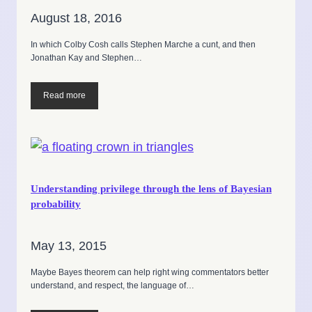
August 18, 2016
In which Colby Cosh calls Stephen Marche a cunt, and then
Jonathan Kay and Stephen…
Read more
Understanding privilege through the lens of Bayesian
probability
May 13, 2015
Maybe Bayes theorem can help right wing commentators better
understand, and respect, the language of…