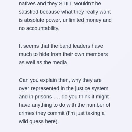
natives and they STILL wouldn’t be
satisfied because what they really want
is absolute power, unlimited money and
no accountability.
It seems that the band leaders have
much to hide from their own members
as well as the media.
Can you explain then, why they are
over-represented in the justice system
and in prisons …. do you think it might
have anything to do with the number of
crimes they commit (I’m just taking a
wild guess here).