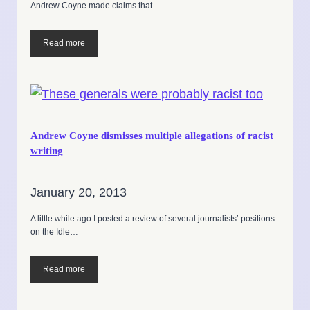
Andrew Coyne made claims that…
Read more
Andrew Coyne dismisses multiple allegations of racist
writing
January 20, 2013
A little while ago I posted a review of several journalists’ positions
on the Idle…
Read more