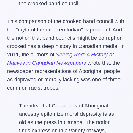
the crooked band council.
This comparison of the crooked band council with
the “myth of the drunken Indian” is powerful. And
the notion that band councils might be corrupt or
crooked has a deep history in Canadian media. In
2011, the authors of
Seeing Red: A History of
Natives in Canadian Newspapers
wrote that the
newspaper representations of Aboriginal people
as depraved or morally lacking was one of three
common racist tropes:
The idea that Canadians of Aboriginal
ancestry epitomize moral depravity is as
old as the press in Canada. The notion
finds expression in a variety of ways,