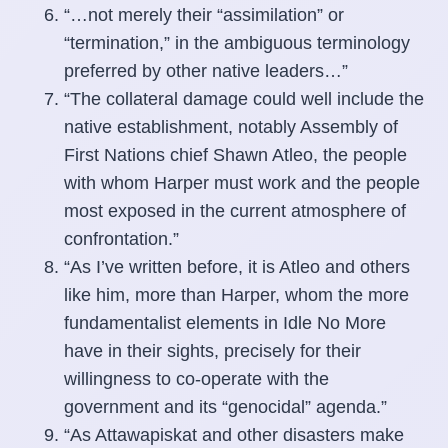
“…not merely their “assimilation” or
“termination,” in the ambiguous terminology
preferred by other native leaders…”
“The collateral damage could well include the
native establishment, notably Assembly of
First Nations chief Shawn Atleo, the people
with whom Harper must work and the people
most exposed in the current atmosphere of
confrontation.”
“As I’ve written before, it is Atleo and others
like him, more than Harper, whom the more
fundamentalist elements in Idle No More
have in their sights, precisely for their
willingness to co-operate with the
government and its “genocidal” agenda.”
“As Attawapiskat and other disasters make