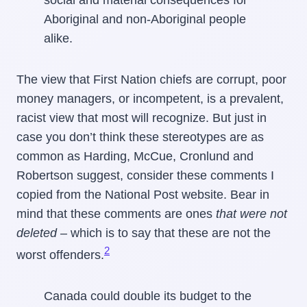
Aboriginal and non-Aboriginal people
alike.
The view that First Nation chiefs are corrupt, poor
money managers, or incompetent, is a prevalent,
racist view that most will recognize. But just in
case you don’t think these stereotypes are as
common as Harding, McCue, Cronlund and
Robertson suggest, consider these comments I
copied from the National Post website. Bear in
mind that these comments are ones
that were not
deleted –
which is to say that these are not the
2
worst offenders.
Canada could double its budget to the