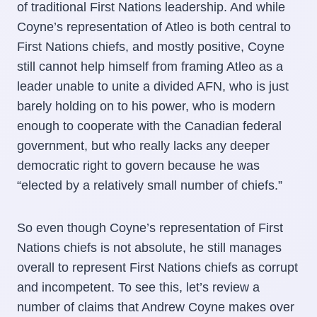
of traditional First Nations leadership. And while
Coyne’s representation of Atleo is both central to
First Nations chiefs, and mostly positive, Coyne
still cannot help himself from framing Atleo as a
leader unable to unite a divided AFN, who is just
barely holding on to his power, who is modern
enough to cooperate with the Canadian federal
government, but who really lacks any deeper
democratic right to govern because he was
“elected by a relatively small number of chiefs.”
So even though Coyne’s representation of First
Nations chiefs is not absolute, he still manages
overall to represent First Nations chiefs as corrupt
and incompetent. To see this, let’s review a
number of claims that Andrew Coyne makes over