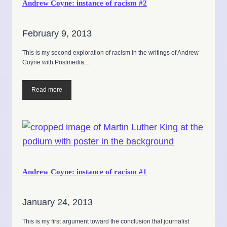
Andrew Coyne: instance of racism #2
February 9, 2013
This is my second exploration of racism in the writings of Andrew
Coyne with Postmedia…
Read more
Andrew Coyne: instance of racism #1
January 24, 2013
This is my first argument toward the conclusion that journalist