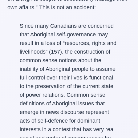
own affairs.” This is not an accident:
Since many Canadians are concerned
that Aboriginal self-governance may
result in a loss of “resources, rights and
livelihoods” (157), the construction of
common sense notions about the
inability of Aboriginal people to assume
full control over their lives is functional
to the preservation of the current state
of power relations. Common sense
definitions of Aboriginal issues that
emerge in news discourse represent
acts of self-defence for dominant
interests in a contest that has very real
social and material consequences for