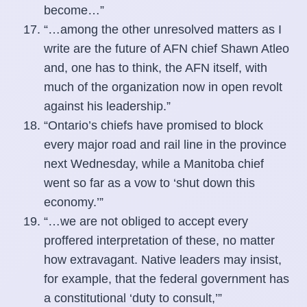
become…”
“…among the other unresolved matters as I
write are the future of AFN chief Shawn Atleo
and, one has to think, the AFN itself, with
much of the organization now in open revolt
against his leadership.”
“Ontario’s chiefs have promised to block
every major road and rail line in the province
next Wednesday, while a Manitoba chief
went so far as a vow to ‘shut down this
economy.’”
“…we are not obliged to accept every
proffered interpretation of these, no matter
how extravagant. Native leaders may insist,
for example, that the federal government has
a constitutional ‘duty to consult,’”