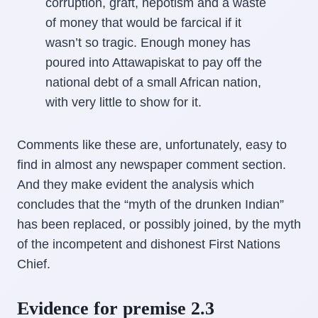
corruption, graft, nepotism and a waste
of money that would be farcical if it
wasn’t so tragic. Enough money has
poured into Attawapiskat to pay off the
national debt of a small African nation,
with very little to show for it.
Comments like these are, unfortunately, easy to
find in almost any newspaper comment section.
And they make evident the analysis which
concludes that the “myth of the drunken Indian”
has been replaced, or possibly joined, by the myth
of the incompetent and dishonest First Nations
Chief.
Evidence for premise 2.3