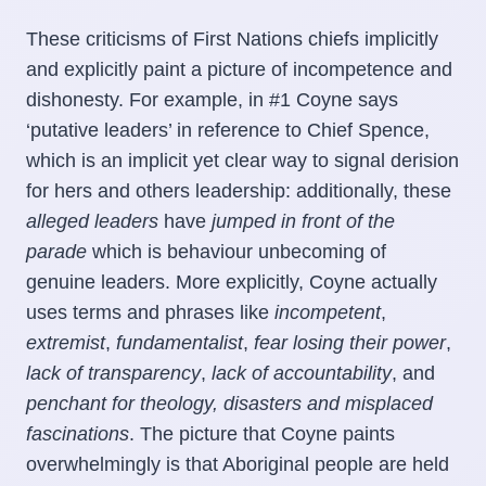
These criticisms of First Nations chiefs implicitly
and explicitly paint a picture of incompetence and
dishonesty. For example, in #1 Coyne says
‘putative leaders’ in reference to Chief Spence,
which is an implicit yet clear way to signal derision
for hers and others leadership: additionally, these
alleged
leaders
have
jumped in front of the
parade
which is behaviour unbecoming of
genuine leaders. More explicitly, Coyne actually
uses terms and phrases like
incompetent
,
extremist
,
fundamentalist
,
fear losing their power
,
lack of transparency
,
lack of accountability
, and
penchant for theology,
disasters
and
misplaced
fascinations
. The picture that Coyne paints
overwhelmingly is that Aboriginal people are held