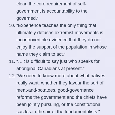
clear, the core requirement of self-
government is accountability to the
governed.”
“Experience teaches the only thing that
ultimately defuses extremist movements is
incontrovertible evidence that they do not
enjoy the support of the population in whose
name they claim to act.”
“…it is difficult to say just who speaks for
aboriginal Canadians at present.”
“We need to know more about what natives
really want: whether they favour the sort of
meat-and-potatoes, good-governance
reforms the government and the chiefs have
been jointly pursuing, or the constitutional
castles-in-the-air of the fundamentalists.”