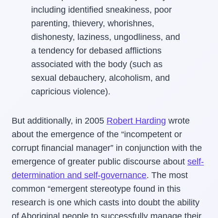
including identified sneakiness, poor
parenting, thievery, whorishnes,
dishonesty, laziness, ungodliness, and
a tendency for debased afflictions
associated with the body (such as
sexual debauchery, alcoholism, and
capricious violence).
But additionally, in 2005
Robert Harding
wrote
about the emergence of the “incompetent or
corrupt financial manager” in conjunction with the
emergence of greater public discourse about
self-
determination and self-governance
. The most
common “emergent stereotype found in this
research is one which casts into doubt the ability
of Aboriginal people to successfully manage their