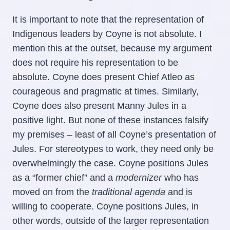
It is important to note that the representation of
Indigenous leaders by Coyne is not absolute. I
mention this at the outset, because my argument
does not require his representation to be
absolute. Coyne does present Chief Atleo as
courageous and pragmatic at times. Similarly,
Coyne does also present Manny Jules in a
positive light. But none of these instances falsify
my premises – least of all Coyne’s presentation of
Jules. For stereotypes to work, they need only be
overwhelmingly the case. Coyne positions Jules
as a “former chief” and a
modernizer
who has
moved on from the
traditional agenda
and is
willing to cooperate. Coyne positions Jules, in
other words, outside of the larger representation