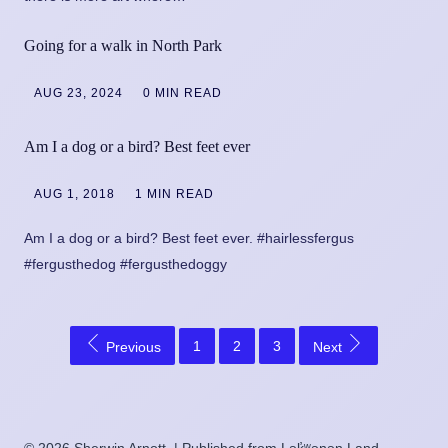
Going for a walk in North Park
AUG 23, 2024
0 MIN READ
Am I a dog or a bird? Best feet ever
AUG 1, 2018
1 MIN READ
Am I a dog or a bird? Best feet ever. #hairlessfergus
#fergusthedog #fergusthedoggy
1
2
3
Previous
Next