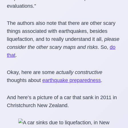
evaluations.”
The authors also note that there are other scary
things associated with earthquakes, besides
liquefaction, and to really understand it all,
please
consider the other scary maps and risks
. So,
do
that
.
Okay, here are some
actually constructive
thoughts about
earthquake preparedness
.
And here’s a picture of a car that sank in 2011 in
Christchurch New Zealand.