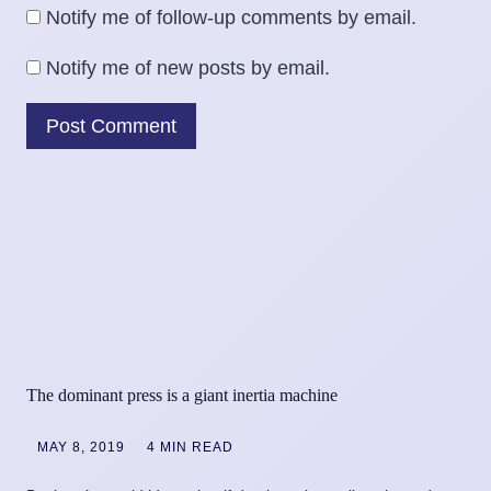
Notify me of follow-up comments by email.
Notify me of new posts by email.
The dominant press is a giant inertia machine
MAY 8, 2019
4 MIN READ