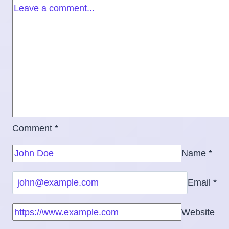
Comment
*
Name
*
Email
*
Website