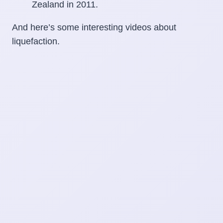
And here’s some interesting videos about
liquefaction.