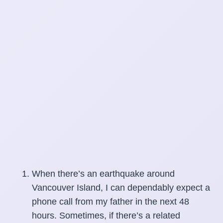
When there’s an earthquake around
Vancouver Island, I can dependably expect a
phone call from my father in the next 48
hours. Sometimes, if there’s a related