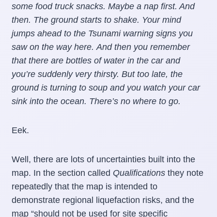
some food truck snacks. Maybe a nap first. And
then. The ground starts to shake. Your mind
jumps ahead to the Tsunami warning signs you
saw on the way here. And then you remember
that there are bottles of water in the car and
you’re suddenly very thirsty. But too late, the
ground is turning to soup and you watch your car
sink into the ocean. There’s no where to go.
Eek.
Well, there are lots of uncertainties built into the
map. In the section called
Qualifications
they note
repeatedly that the map is intended to
demonstrate regional liquefaction risks, and the
map “should not be used for site specific