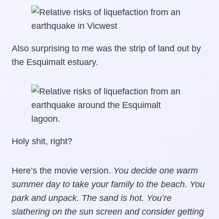
Also surprising to me was the strip of land out by
the Esquimalt estuary.
Holy shit, right?
Here’s the movie version.
You decide one warm
summer day to take your family to the beach. You
park and unpack. The sand is hot. You’re
slathering on the sun screen and consider getting