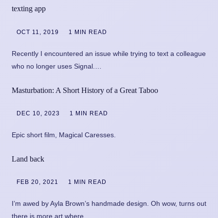
texting app
OCT 11, 2019
1 MIN READ
Recently I encountered an issue while trying to text a colleague
who no longer uses Signal.…
Masturbation: A Short History of a Great Taboo
DEC 10, 2023
1 MIN READ
Epic short film, Magical Caresses.
Land back
FEB 20, 2021
1 MIN READ
I’m awed by Ayla Brown’s handmade design. Oh wow, turns out
there is more art where…