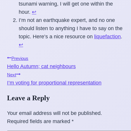
tsunami warning, I will get one within the
hour.
↩
I’m not an earthquake expert, and no one
should listen to anything I have to say on the
topic. Here’s a nice resource on
liquefaction
.
↩
Post
Previous
Hello Autumn; cat neighbours
navigation
Next
I’m voting for proportional representation
Leave a Reply
Your email address will not be published.
Required fields are marked
*