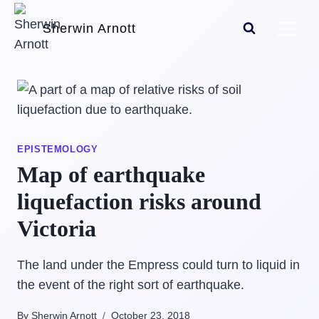
Skip
Sherwin Arnott
to
content
EPISTEMOLOGY
Map of earthquake
liquefaction risks around
Victoria
The land under the Empress could turn to liquid in
the event of the right sort of earthquake.
By Sherwin Arnott
October 23, 2018