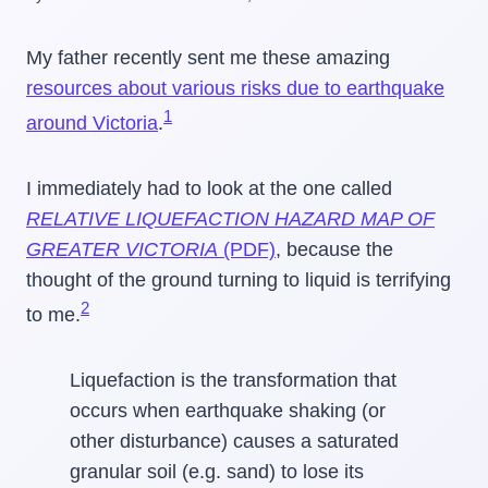
My father recently sent me these amazing
resources about various risks due to earthquake
1
around Victoria
.
I immediately had to look at the one called
RELATIVE LIQUEFACTION HAZARD MAP OF
GREATER VICTORIA
(PDF)
, because the
thought of the ground turning to liquid is terrifying
2
to me.
Liquefaction is the transformation that
occurs when earthquake shaking (or
other disturbance) causes a saturated
granular soil (e.g. sand) to lose its