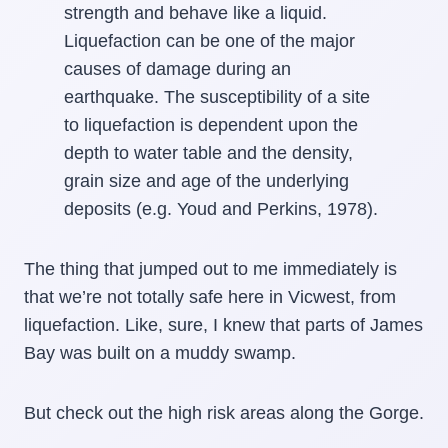
strength and behave like a liquid.
Liquefaction can be one of the major
causes of damage during an
earthquake. The susceptibility of a site
to liquefaction is dependent upon the
depth to water table and the density,
grain size and age of the underlying
deposits (e.g. Youd and Perkins, 1978).
The thing that jumped out to me immediately is
that we’re not totally safe here in Vicwest, from
liquefaction. Like, sure, I knew that parts of James
Bay was built on a muddy swamp.
But check out the high risk areas along the Gorge.