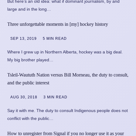
But here’s an old idea: what if dominant journalism, by and
large and in the long…
Three unforgettable moments in [my] hockey history
SEP 13, 2019
5 MIN READ
Where I grew up in Northern Alberta, hockey was a big deal.
My big brother played…
Tsleil-Waututh Nation versus Bill Morneau, the duty to consult,
and the public interest
AUG 30, 2018
3 MIN READ
Say it with me. The duty to consult Indigenous people does not
conflict with the public…
How to unregister from Signal if you no longer use it as your